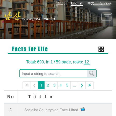
조선어
English
中文
Русский
www.gpsh.edu.kp
Total: 699,
in 1 / 59 page,
rows:
≪
❮
1
2
3
4
5
...
❯
≫
No
Title
1
Socialist Countryside Face-Lifted