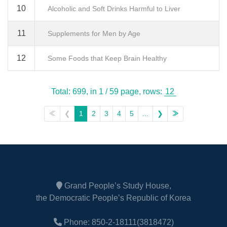
10
Alcoholic and Soft Drinks Harmful to Liver
11
Supplements for Men by Age
12
Some Foods that Keep Brain Healthy
Total: 699,
in 1 / 59 page,
rows:
≪
❮
1
2
3
4
5
...
❯
≫
Grand People’s Study House,
the Democratic People’s Republic of Korea
Phone: 850-2-18111(3818472)