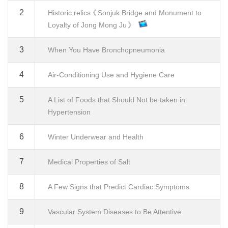
2
Historic relics《Sonjuk Bridge and Monument to
Loyalty of Jong Mong Ju》
3
When You Have Bronchopneumonia
4
Air-Conditioning Use and Hygiene Care
5
A List of Foods that Should Not be taken in
Hypertension
6
Winter Underwear and Health
7
Medical Properties of Salt
8
A Few Signs that Predict Cardiac Symptoms
9
Vascular System Diseases to Be Attentive