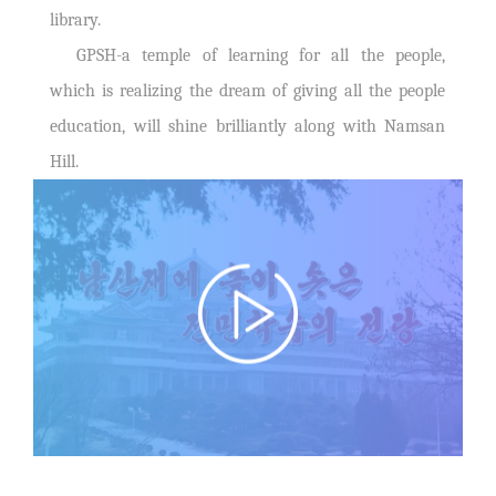
library.
GPSH-a temple of learning for all the people,
which is realizing the dream of giving all the people
education, will shine brilliantly along with Namsan
Hill.