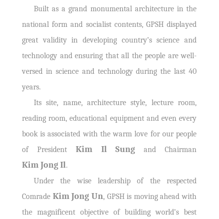
Built as a grand monumental architecture in the
national form and socialist contents, GPSH displayed
great validity in developing country’s science and
technology and ensuring that all the people are well-
versed in science and technology during the last 40
years.
Its site, name, architecture style, lecture room,
reading room, educational equipment and even every
book is associated with the warm love for our people
Kim Il Sung
of President
and Chairman
Kim Jong Il
.
Under the wise leadership of the respected
Kim Jong Un
Comrade
, GPSH is moving ahead with
the magnificent objective of building world’s best