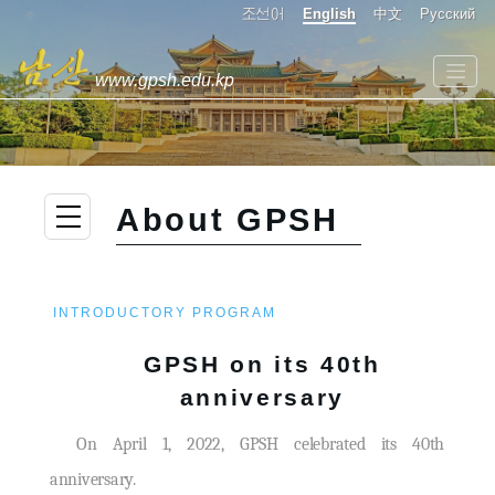
조선어
English
中文
Русский
www.gpsh.edu.kp
About GPSH
INTRODUCTORY PROGRAM
GPSH on its 40th
anniversary
On April 1, 2022, GPSH celebrated its 40th
anniversary.