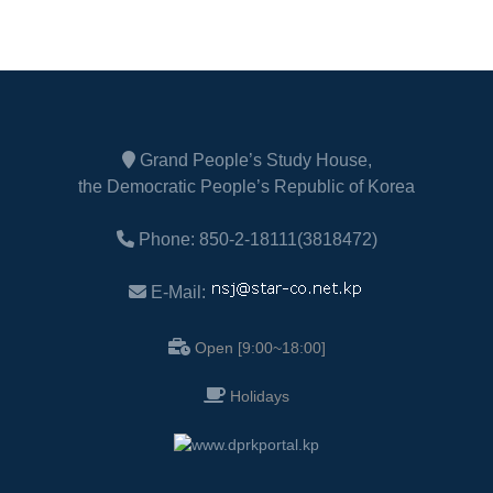
Grand People’s Study House,
the Democratic People’s Republic of Korea
Phone: 850-2-18111(3818472)
E-Mail:
Open [9:00~18:00]
Holidays