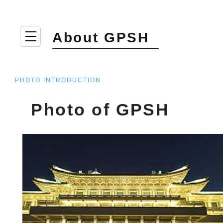
About GPSH
PHOTO INTRODUCTION
Photo of GPSH