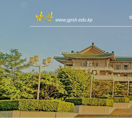
www.gpsh.edu.kp