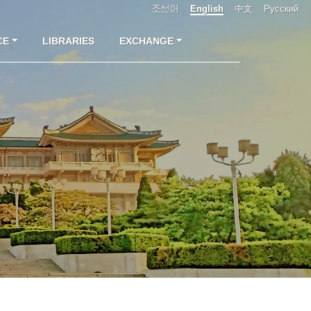
조선어
English
中文
Русский
CE
LIBRARIES
EXCHANGE