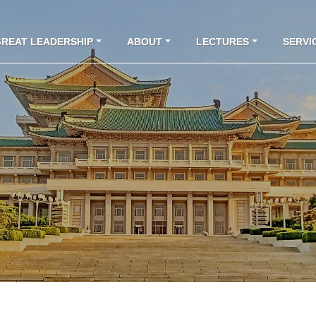
GREAT LEADERSHIP
ABOUT
LECTURES
SERVI